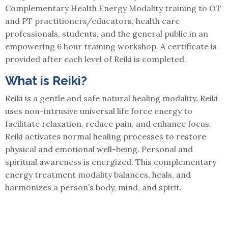
Complementary Health Energy Modality training to OT
and PT practitioners/educators, health care
professionals, students, and the general public in an
empowering 6 hour training workshop. A certificate is
provided after each level of Reiki is completed.
What is Reiki?
Reiki is a gentle and safe natural healing modality. Reiki
uses non-intrusive universal life force energy to
facilitate relaxation, reduce pain, and enhance focus.
Reiki activates normal healing processes to restore
physical and emotional well-being. Personal and
spiritual awareness is energized. This complementary
energy treatment modality balances, heals, and
harmonizes a person’s body, mind, and spirit.