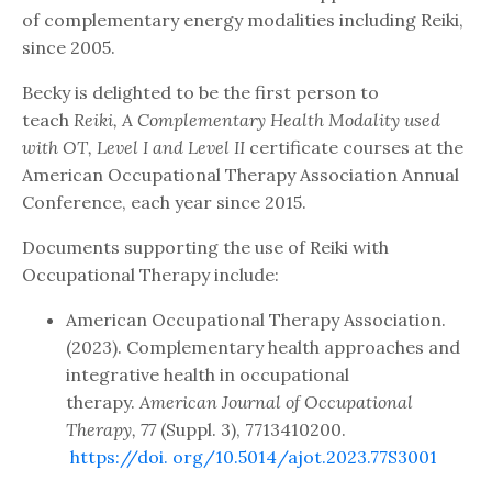
of complementary energy modalities including Reiki,
since 2005.
Becky is delighted to be the first person to
teach
Reiki, A Complementary Health Modality used
with OT, Level I and Level II
certificate courses at the
American Occupational Therapy Association Annual
Conference, each year since 2015.
Documents supporting the use of Reiki with
Occupational Therapy include:
American Occupational Therapy Association.
(2023). Complementary health approaches and
integrative health in occupational
therapy.
American Journal of Occupational
Therapy, 77
(Suppl. 3), 7713410200.
https://doi.
org/10.5014/ajot.2023.77S3001