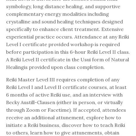
symbology, long distance healing, and supportive
complementary energy modalities including
crystalline and sound healing techniques designed
specifically to enhance client treatment. Extensive
experiential practice occurs. Attendance at any Reiki
Level I certificate provided workshop is required
before participation in this 6-hour Reiki Level II class.
A Reiki Level II certificate in the Usui form of Natural
Healingis provided upon class completion.
Reiki Master Level III requires completion of any
Reiki Level I and Level II certificate courses, at least
6 months of active Reiki use, and an interview with
Becky Austill-Clausen (either in person, or virtually
through Zoom or Facetime). If accepted, attendees
receive an additional attunement, explore how to
initiate a Reiki business, discover how to teach Reiki
to others, learn how to give attunements, obtain