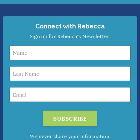
Connect with Rebecca
Sign up for Rebecca's Newsletter:
SUBSCRIBE
We never share your information.