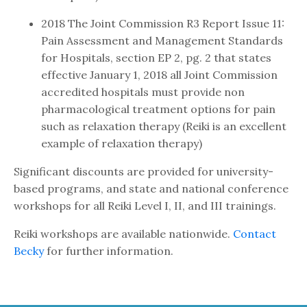
2018 The Joint Commission R3 Report Issue 11:
Pain Assessment and Management Standards
for Hospitals, section EP 2, pg. 2 that states
effective January 1, 2018 all Joint Commission
accredited hospitals must provide non
pharmacological treatment options for pain
such as relaxation therapy (Reiki is an excellent
example of relaxation therapy)
Significant discounts are provided for university-
based programs, and state and national conference
workshops for all Reiki Level I, II, and III trainings.
Reiki workshops are available nationwide.
Contact
Becky
for further information.