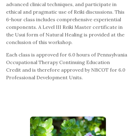
advanced clinical techniques, and participate in
ethical and pragmatic use of Reiki discussions. This
6-hour class includes comprehensive experiential
components. A Level III Reiki Master certificate in
the Usui form of Natural Healing is provided at the
conclusion of this workshop.
Each class is approved for 6.0 hours of Pennsylvania
Occupational Therapy Continuing Education
Credit and is therefore approved by NBCOT for 6.0
Professional Development Units.