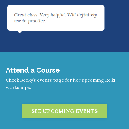
Attend a Course
Check Becky’s events page for her upcoming Reiki
workshops.
SEE UPCOMING EVENTS