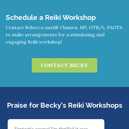
Schedule a Reiki Workshop
Contact Rebecca Austill-Clausen, MS, OTR/L, FAOTA
to make arrangements for a stimulating and
engaging Reiki workshop!
CONTACT BECKY
Praise for Becky's Reiki Workshops