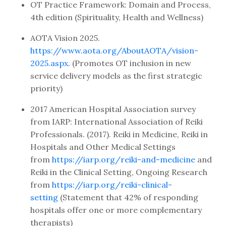
OT Practice Framework: Domain and Process,
4th edition (Spirituality, Health and Wellness)
AOTA Vision 2025.
https://www.aota.org/AboutAOTA/vision-
2025.aspx
. (Promotes OT inclusion in new
service delivery models as the first strategic
priority)
2017 American Hospital Association survey
from IARP: International Association of Reiki
Professionals. (2017). Reiki in Medicine, Reiki in
Hospitals and Other Medical Settings
from
https://iarp.org/reiki-and-medicine
and
Reiki in the Clinical Setting, Ongoing Research
from
https://iarp.org/reiki-clinical-
setting
(Statement that 42% of responding
hospitals offer one or more complementary
therapists)