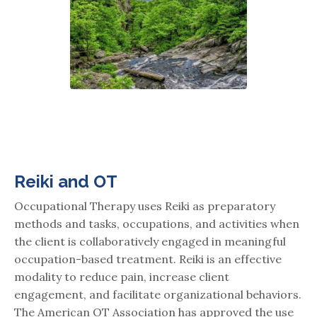
Reiki and OT
Occupational Therapy uses Reiki as preparatory
methods and tasks, occupations, and activities when
the client is collaboratively engaged in meaningful
occupation-based treatment. Reiki is an effective
modality to reduce pain, increase client
engagement, and facilitate organizational behaviors.
The American OT Association has approved the use