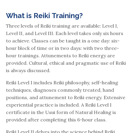
What is Reiki Training?
Three levels of Reiki training are available: Level I,
Level II, and Level III. Each level takes only six hours
to achieve. Classes can be taught in a one day: six-
hour block of time or in two days: with two three-
hour trainings. Attunements to Reiki energy are
provided. Cultural, ethical and pragmatic use of Reiki
is always discussed.
Reiki Level I includes Reiki philosophy, self-healing
techniques, diagnoses commonly treated, hand
positions, and attunement to Reiki energy. Extensive
experiential practice is included. A Reiki Level I
certificate in the Usui form of Natural Healing is
provided after completing this 6-hour class.
Reiki Level II delves into the science behind Reiki