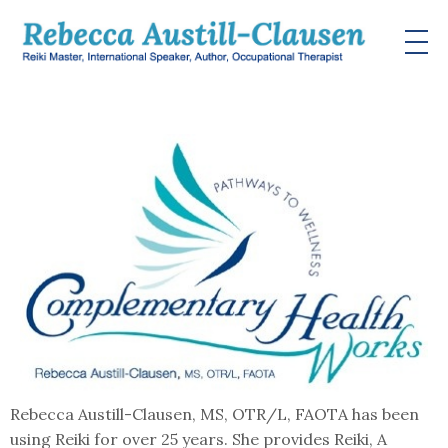
Rebecca Austill-Clausen, MS, OTR/L, FAOTA has been
using Reiki for over 25 years. She provides Reiki, A